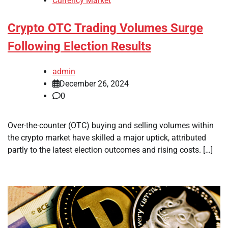
Currency Market
Crypto OTC Trading Volumes Surge
Following Election Results
admin
December 26, 2024
0
Over-the-counter (OTC) buying and selling volumes within
the crypto market have skilled a major uptick, attributed
partly to the latest election outcomes and rising costs. […]