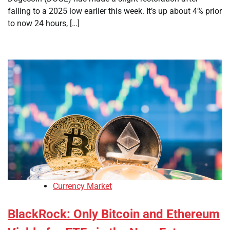
falling to a 2025 low earlier this week. It’s up about 4% prior
to now 24 hours, […]
Currency Market
BlackRock: Only Bitcoin and Ethereum