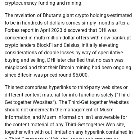
cryptocurrency funding and mining.
The revelation of Bhutan’s giant crypto holdings-estimated
to be in hundreds of dollars-comes simply months after a
Forbes report in April 2023 discovered that DHI was
concerned in multi-million-dollar offers with now-bankrupt
crypto lenders BlockFi and Celsius, initially elevating
considerations of doable losses by way of speculative
buying and selling. DHI later clarified that no cash was
misplaced and that their Bitcoin mining had been ongoing
since Bitcoin was priced round $5,000.
This text comprises hyperlinks to third-party web sites or
different content material for info functions solely (“Third-
Get together Websites”). The Third-Get together Websites
should not underneath the management of Musm
Information, and Musm Information isn’t answerable for
the content material of any Third-Get together Web site,
together with with out limitation any hyperlink contained in