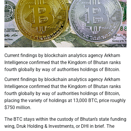
Current findings by blockchain analytics agency Arkham
Intelligence confirmed that the Kingdom of Bhutan ranks
fourth globally by way of authorities holdings of Bitcoin.
Current findings by blockchain analytics agency Arkham
Intelligence confirmed that the Kingdom of Bhutan ranks
fourth globally by way of authorities holdings of Bitcoin,
placing the variety of holdings at 13,000 BTC, price roughly
$750 million.
The BTC stays within the custody of Bhutan’s state funding
wing, Druk Holding & Investments, or DHI in brief. The