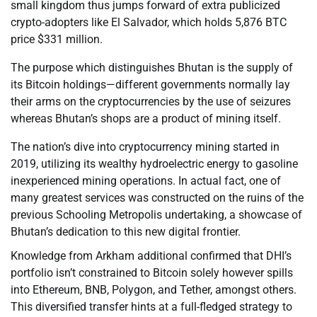
small kingdom thus jumps forward of extra publicized
crypto-adopters like El Salvador, which holds 5,876 BTC
price $331 million.
The purpose which distinguishes Bhutan is the supply of
its Bitcoin holdings—different governments normally lay
their arms on the cryptocurrencies by the use of seizures
whereas Bhutan’s shops are a product of mining itself.
The nation’s dive into cryptocurrency mining started in
2019, utilizing its wealthy hydroelectric energy to gasoline
inexperienced mining operations. In actual fact, one of
many greatest services was constructed on the ruins of the
previous Schooling Metropolis undertaking, a showcase of
Bhutan’s dedication to this new digital frontier.
Knowledge from Arkham additional confirmed that DHI’s
portfolio isn’t constrained to Bitcoin solely however spills
into Ethereum, BNB, Polygon, and Tether, amongst others.
This diversified transfer hints at a full-fledged strategy to