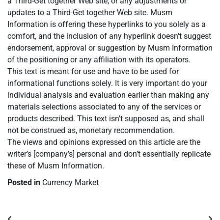
a Third-Get together Web site, or any adjustments or
updates to a Third-Get together Web site. Musm
Information is offering these hyperlinks to you solely as a
comfort, and the inclusion of any hyperlink doesn’t suggest
endorsement, approval or suggestion by Musm Information
of the positioning or any affiliation with its operators.
This text is meant for use and have to be used for
informational functions solely. It is very important do your
individual analysis and evaluation earlier than making any
materials selections associated to any of the services or
products described. This text isn’t supposed as, and shall
not be construed as, monetary recommendation.
The views and opinions expressed on this article are the
writer’s [company’s] personal and don’t essentially replicate
these of Musm Information.
Posted in
Currency Market