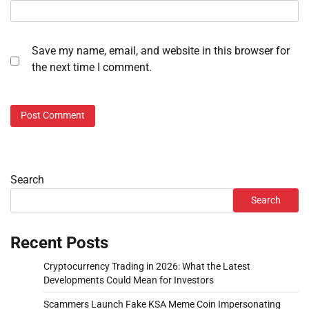
Save my name, email, and website in this browser for
the next time I comment.
Search
Search
Recent Posts
Cryptocurrency Trading in 2026: What the Latest
Developments Could Mean for Investors
Scammers Launch Fake KSA Meme Coin Impersonating