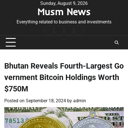
Skip
Sunday, August 9, 2026
Musm News
to
content
Everything related to business and investments
Home
Terms
Privacy
Contact
&
Policy
Us
Conditions
Bhutan Reveals Fourth-Largest Go
vernment Bitcoin Holdings Worth
$750M
Posted on
September 18, 2024
by
admin