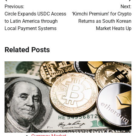
Post
Previous:
Next:
navigation
Circle Expands USDC Access
‘Kimchi Premium’ for Crypto
to Latin America through
Returns as South Korean
Local Payment Systems
Market Heats Up
Related Posts