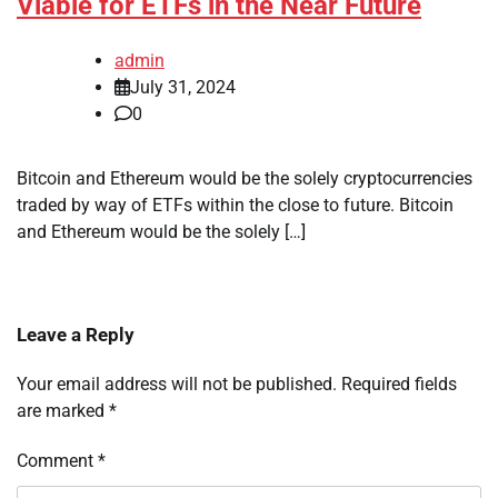
Viable for ETFs in the Near Future
admin
July 31, 2024
0
Bitcoin and Ethereum would be the solely cryptocurrencies
traded by way of ETFs within the close to future. Bitcoin
and Ethereum would be the solely […]
Leave a Reply
Your email address will not be published.
Required fields
are marked
*
Comment
*