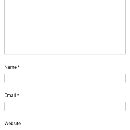
Name
*
Email
*
Website