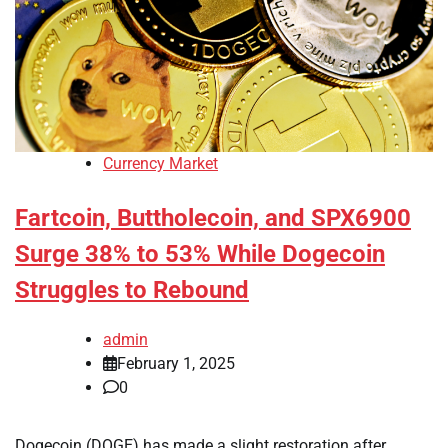
Currency Market
Fartcoin, Buttholecoin, and SPX6900
Surge 38% to 53% While Dogecoin
Struggles to Rebound
admin
February 1, 2025
0
Dogecoin (DOGE) has made a slight restoration after