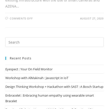
existing infrastructure with the use of smart cameras and
AZENA…
ON
COMMENTS OFF
AUGUST 27, 2020
EYESPECT
:
YOUR
ON
FIELD
MONITOR
Search
for:
Recent Posts
Eyespect : Your On Field Monitor
Workshop with AlMakinah : Javascript in IoT
Design Thinking Workshop + Hackathon with SAST : A Bosch Startup
Enbracelet : Enbracing human empathy using wearable smart
Bracelet