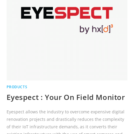
PRODUCTS
Eyespect : Your On Field Monitor
Eyespect allows the industry to overcome expensive digital
renovation projects and drastically reduces the complexity
of their IoT infrastructure demands, as it converts their