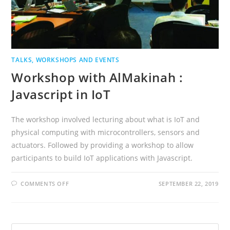
TALKS, WORKSHOPS AND EVENTS
Workshop with AlMakinah :
Javascript in IoT
The workshop involved lecturing about what is IoT and
physical computing with microcontrollers, sensors and
actuators. Followed by providing a workshop to allow
participants to build IoT applications with Javascript.
ON
COMMENTS OFF
SEPTEMBER 22, 2019
WORKSHOP
WITH
ALMAKINAH
:
JAVASCRIPT
IN
Search
IOT