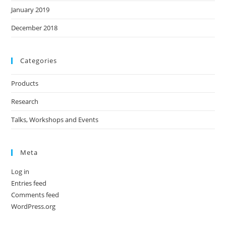
January 2019
December 2018
Categories
Products
Research
Talks, Workshops and Events
Meta
Log in
Entries feed
Comments feed
WordPress.org