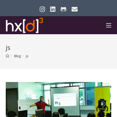
Skip
to
content
js
>
Blog
>
js