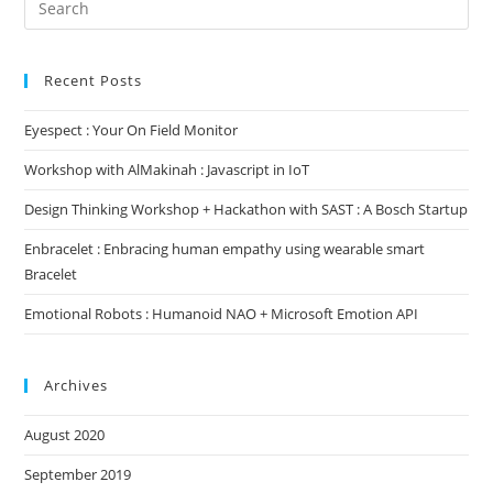
for:
Recent Posts
Eyespect : Your On Field Monitor
Workshop with AlMakinah : Javascript in IoT
Design Thinking Workshop + Hackathon with SAST : A Bosch Startup
Enbracelet : Enbracing human empathy using wearable smart
Bracelet
Emotional Robots : Humanoid NAO + Microsoft Emotion API
Archives
August 2020
September 2019