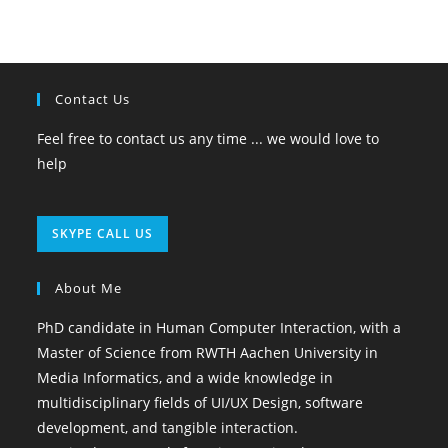
Contact Us
Feel free to contact us any time ... we would love to
help
Opens
SKYPE CALL US
in
your
About Me
application
PhD candidate in Human Computer Interaction, with a
Master of Science from RWTH Aachen University in
Media Informatics, and a wide knowledge in
multidisciplinary fields of UI/UX Design, software
development, and tangible interaction.